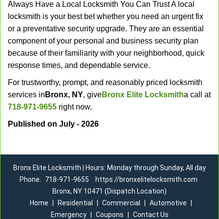
Always Have a Local Locksmith You Can Trust A local
locksmith is your best bet whether you need an urgent fix
or a preventative security upgrade. They are an essential
component of your personal and business security plan
because of their familiarity with your neighborhood, quick
response times, and dependable service.
For trustworthy, prompt, and reasonably priced locksmith
services in
Bronx, NY
, give
Bronx Elite Locksmith
a call at
718-971-9655
right now.
Published on July - 2026
Bronx Elite Locksmith | Hours: Monday through Sunday, All day
Phone:
718-971-9655
https://bronxelitelocksmith.com
Bronx, NY 10471 (Dispatch Location)
Home
|
Residential
|
Commercial
|
Automotive
|
Emergency
|
Coupons
|
Contact Us