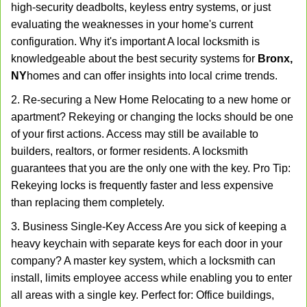
high-security deadbolts, keyless entry systems, or just
evaluating the weaknesses in your home's current
configuration. Why it's important A local locksmith is
knowledgeable about the best security systems for
Bronx,
NY
homes and can offer insights into local crime trends.
2. Re-securing a New Home Relocating to a new home or
apartment? Rekeying or changing the locks should be one
of your first actions. Access may still be available to
builders, realtors, or former residents. A locksmith
guarantees that you are the only one with the key. Pro Tip:
Rekeying locks is frequently faster and less expensive
than replacing them completely.
3. Business Single-Key Access Are you sick of keeping a
heavy keychain with separate keys for each door in your
company? A master key system, which a locksmith can
install, limits employee access while enabling you to enter
all areas with a single key. Perfect for: Office buildings,