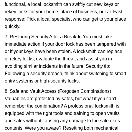
functional, a local locksmith can swiftly cut new keys or
rekey locks for your home, place of business, or car. Fast
response: Pick a local specialist who can get to your place
quickly.
7. Restoring Security After a Break-In You must take
immediate action if your door lock has been tampered with
or if your keys have been stolen. A locksmith can replace
or rekey locks, evaluate the threat, and assist you in
avoiding similar incidents in the future. Security tip:
Following a security breach, think about switching to smart
entry systems or high-security locks.
8. Safe and Vault Access (Forgotten Combinations)
Valuables are protected by safes, but what if you can't
remember the combination? A professional locksmith is
equipped with the right tools and training to open vaults
and safes without causing any damage to the safe or its
contents. Were you aware? Resetting both mechanical