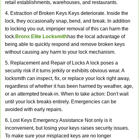
retail establishments, warehouses, and restaurants.
4. Extraction of Broken Keys Keys deteriorate. Inside the
lock, they occasionally snap, bend, and break. In addition
to locking you out, improper removal of this can harm the
lock.
Bronx Elite Locksmith
has the local advantage of
being able to quickly respond and remove broken keys
without causing any harm to your lock mechanism.
5. Replacement and Repair of Locks A lock poses a
security risk if it turns jerkily or exhibits obvious wear. A
locksmith can inspect, fix, or replace your lock right away,
regardless of whether it has been harmed by weather, age,
or an attempted break-in. When to take action: Don't wait
until your lock breaks entirely. Emergencies can be
avoided with early repairs.
6. Lost Keys Emergency Assistance Not only is it
inconvenient, but losing your keys raises security issues.
To make sure your misplaced keys are no longer