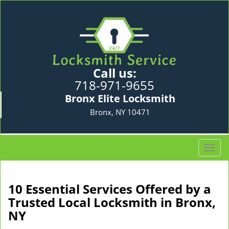
Call us:
718-971-9655
Bronx Elite Locksmith
Bronx, NY 10471
T
o
g
g
10 Essential Services Offered by a
l
Trusted Local Locksmith in Bronx,
e
NY
n
a