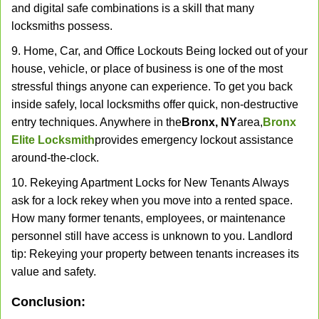
and digital safe combinations is a skill that many
locksmiths possess.
9. Home, Car, and Office Lockouts Being locked out of your
house, vehicle, or place of business is one of the most
stressful things anyone can experience. To get you back
inside safely, local locksmiths offer quick, non-destructive
entry techniques. Anywhere in the
Bronx, NY
area,
Bronx
Elite Locksmith
provides emergency lockout assistance
around-the-clock.
10. Rekeying Apartment Locks for New Tenants Always
ask for a lock rekey when you move into a rented space.
How many former tenants, employees, or maintenance
personnel still have access is unknown to you. Landlord
tip: Rekeying your property between tenants increases its
value and safety.
Conclusion: