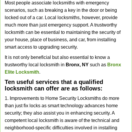
Most people associate locksmiths with emergency
v
scenarios, such as breaking a key in the door or being
i
locked out of a car. Local locksmiths, however, provide
g
a
much more than just emergency support. A trustworthy
t
locksmith can be essential to maintaining the security of
i
your house, place of business, and car, from installing
o
smart access to upgrading security.
n
It is not only beneficial but also essential to know a
trustworthy local locksmith in
Bronx, NY
such as
Bronx
Elite Locksmith
.
Ten useful services that a qualified
locksmith can offer are as follows:
1. Improvements to Home Security Locksmiths do more
than just fix locks as smart technology advances home
security; they also assist you in enhancing security. A
competent local locksmith is aware of the technical and
neighborhood-specific difficulties involved in installing