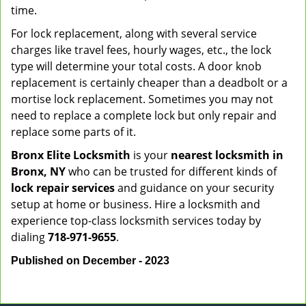
time.
For lock replacement, along with several service
charges like travel fees, hourly wages, etc., the lock
type will determine your total costs. A door knob
replacement is certainly cheaper than a deadbolt or a
mortise lock replacement. Sometimes you may not
need to replace a complete lock but only repair and
replace some parts of it.
Bronx Elite Locksmith
is your
nearest locksmith
in
Bronx, NY
who can be trusted for different kinds of
lock repair services
and guidance on your security
setup at home or business. Hire a locksmith and
experience top-class locksmith services today by
dialing
718-971-9655
.
Published on December - 2023