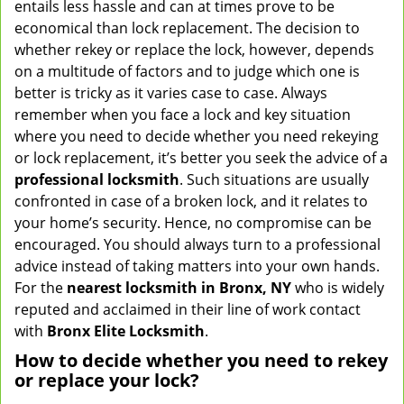
entails less hassle and can at times prove to be
v
economical than lock replacement. The decision to
i
whether rekey or replace the lock, however, depends
g
on a multitude of factors and to judge which one is
a
better is tricky as it varies case to case. Always
t
remember when you face a lock and key situation
i
where you need to decide whether you need rekeying
o
n
or lock replacement, it’s better you seek the advice of a
professional locksmith
. Such situations are usually
confronted in case of a broken lock, and it relates to
your home’s security. Hence, no compromise can be
encouraged. You should always turn to a professional
advice instead of taking matters into your own hands.
For the
nearest locksmith
in Bronx, NY
who is widely
reputed and acclaimed in their line of work contact
with
Bronx Elite Locksmith
.
How to decide whether you need to rekey
or replace your lock?