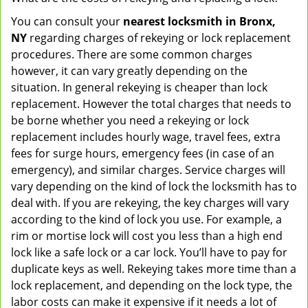
You can consult your
nearest locksmith
in Bronx,
NY
regarding charges of rekeying or lock replacement
procedures. There are some common charges
however, it can vary greatly depending on the
situation. In general rekeying is cheaper than lock
replacement. However the total charges that needs to
be borne whether you need a rekeying or lock
replacement includes hourly wage, travel fees, extra
fees for surge hours, emergency fees (in case of an
emergency), and similar charges. Service charges will
vary depending on the kind of lock the locksmith has to
deal with. If you are rekeying, the key charges will vary
according to the kind of lock you use. For example, a
rim or mortise lock will cost you less than a high end
lock like a safe lock or a car lock. You’ll have to pay for
duplicate keys as well. Rekeying takes more time than a
lock replacement, and depending on the lock type, the
labor costs can make it expensive if it needs a lot of