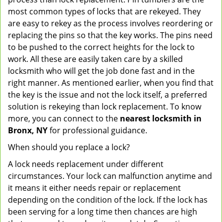
most common types of locks that are rekeyed. They
are easy to rekey as the process involves reordering or
replacing the pins so that the key works. The pins need
to be pushed to the correct heights for the lock to
work. All these are easily taken care by a skilled
locksmith who will get the job done fast and in the
right manner. As mentioned earlier, when you find that
the key is the issue and not the lock itself, a preferred
solution is rekeying than lock replacement. To know
more, you can connect to the
nearest locksmith
in
Bronx, NY
for professional guidance.
When should you replace a lock?
A lock needs replacement under different
circumstances. Your lock can malfunction anytime and
it means it either needs repair or replacement
depending on the condition of the lock. If the lock has
been serving for a long time then chances are high