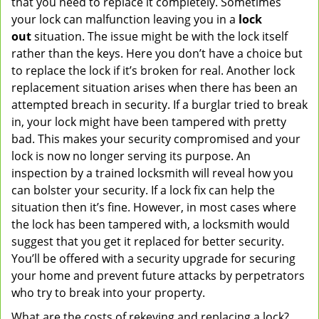
that you need to replace it completely. Sometimes
your lock can malfunction leaving you in a
lock
out
situation. The issue might be with the lock itself
rather than the keys. Here you don’t have a choice but
to replace the lock if it’s broken for real. Another lock
replacement situation arises when there has been an
attempted breach in security. If a burglar tried to break
in, your lock might have been tampered with pretty
bad. This makes your security compromised and your
lock is now no longer serving its purpose. An
inspection by a trained locksmith will reveal how you
can bolster your security. If a lock fix can help the
situation then it’s fine. However, in most cases where
the lock has been tampered with, a locksmith would
suggest that you get it replaced for better security.
You’ll be offered with a security upgrade for securing
your home and prevent future attacks by perpetrators
who try to break into your property.
What are the costs of rekeying and replacing a lock?