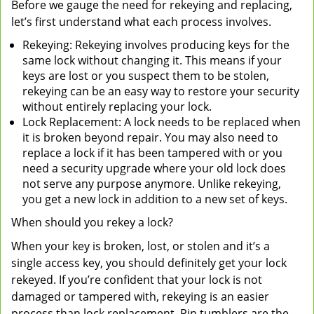
Before we gauge the need for rekeying and replacing,
let’s first understand what each process involves.
Rekeying: Rekeying involves producing keys for the
same lock without changing it. This means if your
keys are lost or you suspect them to be stolen,
rekeying can be an easy way to restore your security
without entirely replacing your lock.
Lock Replacement: A lock needs to be replaced when
it is broken beyond repair. You may also need to
replace a lock if it has been tampered with or you
need a security upgrade where your old lock does
not serve any purpose anymore. Unlike rekeying,
you get a new lock in addition to a new set of keys.
When should you rekey a lock?
When your key is broken, lost, or stolen and it’s a
single access key, you should definitely get your lock
rekeyed. If you’re confident that your lock is not
damaged or tampered with, rekeying is an easier
process than lock replacement. Pin tumblers are the