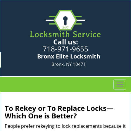
Call us:
718-971-9655
Bronx Elite Locksmith
Bronx, NY 10471
T
o
g
g
To Rekey or To Replace Locks—
l
Which One is Better?
e
n
People prefer rekeying to lock replacements because it
a