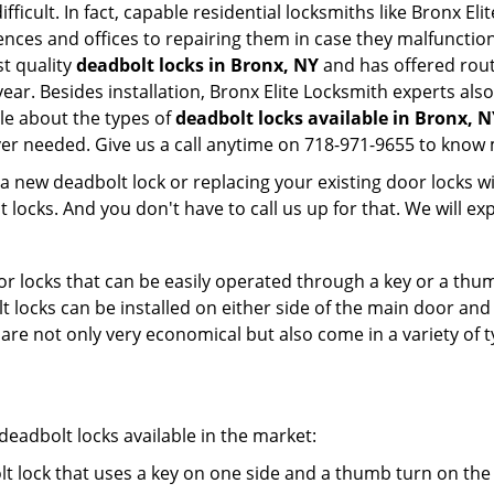
fficult. In fact, capable residential locksmiths like Bronx El
ences and offices to repairing them in case they malfunctio
t quality
deadbolt locks in Bronx, NY
and has offered rout
ar. Besides installation, Bronx Elite Locksmith experts als
le about the types of
deadbolt locks available in Bronx, N
er needed. Give us a call anytime on 718-971-9655 to know 
new deadbolt lock or replacing your existing door locks with
ocks. And you don't have to call us up for that. We will expl
 locks that can be easily operated through a key or a thumb
olt locks can be installed on either side of the main door an
s are not only very economical but also come in a variety of
adbolt locks available in the market:
olt lock that uses a key on one side and a thumb turn on the