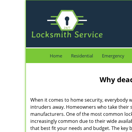
Home
Residential
Emergency
Why deadb
When it comes to home security, everybody wa
intruders away. Homeowners who take their se
manufacturers. One of the most common lock
increasingly common due to their wide availab
that best fit your needs and budget. The key be