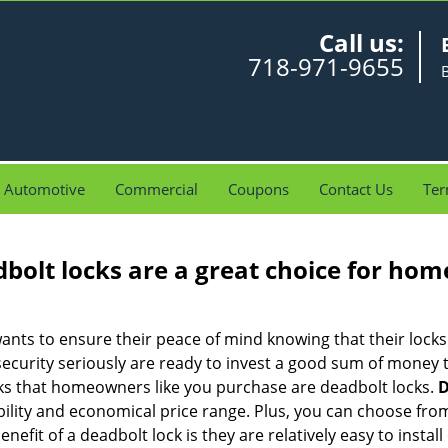
Call us:
718-971-9655
Automotive
Commercial
Coupons
Contact Us
Ter
olt locks are a great choice for hom
nts to ensure their peace of mind knowing that their locks
curity seriously are ready to invest a good sum of money to
s that homeowners like you purchase are deadbolt locks.
D
ility and economical price range. Plus, you can choose from
nefit of a deadbolt lock is they are relatively easy to instal