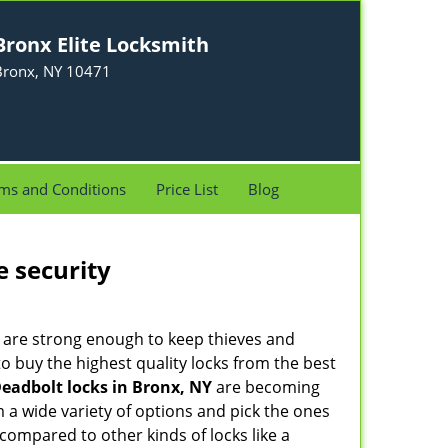
Bronx Elite Locksmith
Bronx, NY 10471
ms and Conditions
Price List
Blog
e security
 are strong enough to keep thieves and
 buy the highest quality locks from the best
eadbolt locks in Bronx, NY
are becoming
 a wide variety of options and pick the ones
l compared to other kinds of locks like a