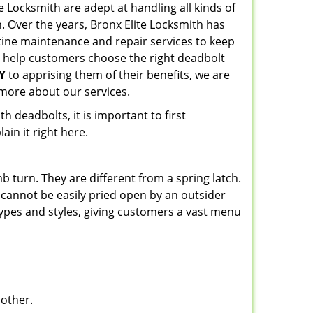
ite Locksmith are adept at handling all kinds of
n. Over the years, Bronx Elite Locksmith has
ine maintenance and repair services to keep
o help customers choose the right deadbolt
Y
to apprising them of their benefits, we are
more about our services.
 deadbolts, it is important to first
ain it right here.
 turn. They are different from a spring latch.
d cannot be easily pried open by an outsider
 types and styles, giving customers a vast menu
 other.