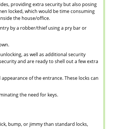
ides, providing extra security but also posing
e when locked, which would be time consuming
inside the house/office.
entry by a robber/thief using a pry bar or
down.
nlocking, as well as additional security
security and are ready to shell out a few extra
ll appearance of the entrance. These locks can
iminating the need for keys.
 pick, bump, or jimmy than standard locks,