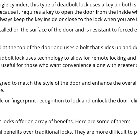
gle cylinder, this type of deadbolt lock uses a key on both s
s because it requires a key to open the door from the insid
Always keep the key inside or close to the lock when you are 
talled on the surface of the door and is resistant to forced 
ed at the top of the door and uses a bolt that slides up and 
adbolt lock uses technology to allow for remote locking and u
is useful for those who want convenience along with greater 
signed to match the style of the door and enhance the overa
e.
de or fingerprint recognition to lock and unlock the door, el
t locks offer an array of benefits. Here are some of them:
l benefits over traditional locks. They are more difficult to