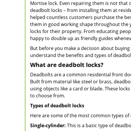
Mortise lock. Even repairing them is not that di
deadbolt locks – from installing them at resid
helped countless customers purchase the bes
them in good working shape throughout the ye
locks for their property. From educating peop
happy to double up as friendly guides whenev
But before you make a decision about buying a 
understand the benefits and types of deadbolt l
What are deadbolt locks?
Deadbolts are a common residential front door
Built from material like steel or brass, deadb
using objects like a card or blade. These lock
to choose from.
Types of deadbolt locks
Here are some of the most common types of de
Single-cylinder:
This is a basic type of deadb