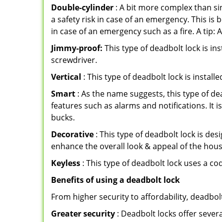
Double-cylinder
: A bit more complex than sin
a safety risk in case of an emergency. This i
in case of an emergency such as a fire. A tip: 
Jimmy-proof:
This type of deadbolt lock is ins
screwdriver.
Vertical
: This type of deadbolt lock is install
Smart
: As the name suggests, this type of de
features such as alarms and notifications. It 
bucks.
Decorative
: This type of deadbolt lock is de
enhance the overall look & appeal of the hous
Keyless
: This type of deadbolt lock uses a co
Benefits of using a deadbolt lock
From higher security to affordability, deadbol
Greater security
: Deadbolt locks offer severa