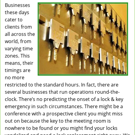
Businesses
v
these days
i
g
cater to
a
clients from
t
all across the
i
world, from
o
varying time
n
zones. This
means, their
timings are
no more
restricted to the standard hours. In fact, there are
several businesses that run operations round-the-
clock. There’s no predicting the onset of a lock & key
emergency in such circumstances. There might be a
conference with a prospective client you might miss
out on because the key to the meeting room is
nowhere to be found or you might find your locks