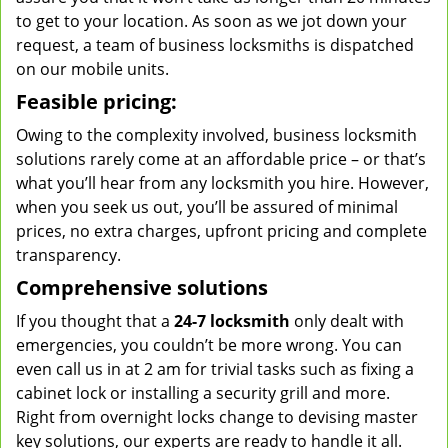
to get to your location. As soon as we jot down your
request, a team of business locksmiths is dispatched
on our mobile units.
Feasible pricing:
Owing to the complexity involved, business locksmith
solutions rarely come at an affordable price – or that’s
what you’ll hear from any locksmith you hire. However,
when you seek us out, you’ll be assured of minimal
prices, no extra charges, upfront pricing and complete
transparency.
Comprehensive solutions
If you thought that a
24-7 locksmith
only dealt with
emergencies, you couldn’t be more wrong. You can
even call us in at 2 am for trivial tasks such as fixing a
cabinet lock or installing a security grill and more.
Right from overnight locks change to devising master
key solutions, our experts are ready to handle it all.