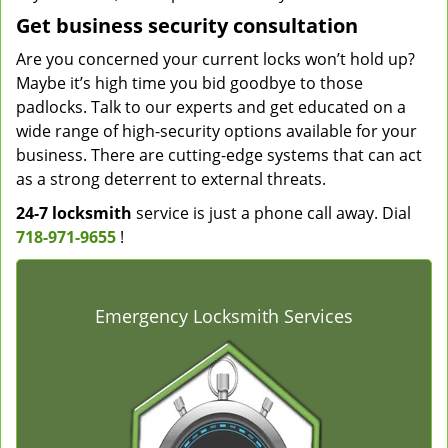
Get business security consultation
Are you concerned your current locks won’t hold up?
Maybe it’s high time you bid goodbye to those
padlocks. Talk to our experts and get educated on a
wide range of high-security options available for your
business. There are cutting-edge systems that can act
as a strong deterrent to external threats.
24-7 locksmith
service is just a phone call away. Dial
718-971-9655
!
Emergency Locksmith Services