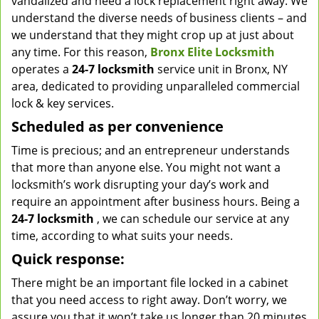
vandalized and need a lock replacement right away. We
understand the diverse needs of business clients – and
we understand that they might crop up at just about
any time. For this reason,
Bronx Elite Locksmith
operates a
24-7 locksmith
service unit in Bronx, NY
area, dedicated to providing unparalleled commercial
lock & key services.
Scheduled as per convenience
Time is precious; and an entrepreneur understands
that more than anyone else. You might not want a
locksmith’s work disrupting your day’s work and
require an appointment after business hours. Being a
24-7 locksmith
, we can schedule our service at any
time, according to what suits your needs.
Quick response:
There might be an important file locked in a cabinet
that you need access to right away. Don’t worry, we
assure you that it won’t take us longer than 20 minutes