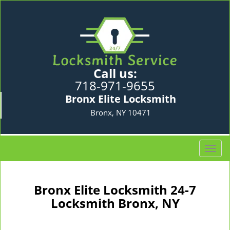
Call us:
718-971-9655
Bronx Elite Locksmith
Bronx, NY 10471
T
o
g
g
Bronx Elite Locksmith 24-7
l
Locksmith Bronx, NY
e
n
a