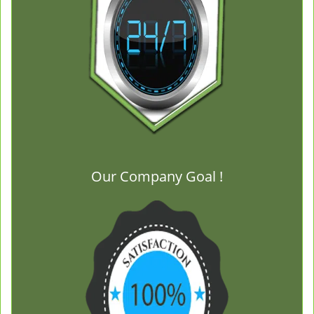
Our Company Goal !