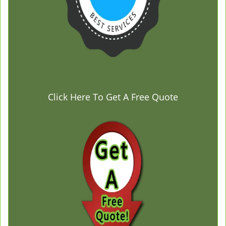
Click Here To Get A Free Quote